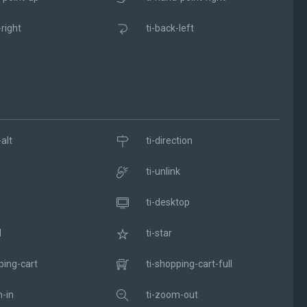
-right
ti-back-left
alt
ti-direction
ti-unlink
ti-desktop
l
ti-star
ping-cart
ti-shopping-cart-full
-in
ti-zoom-out