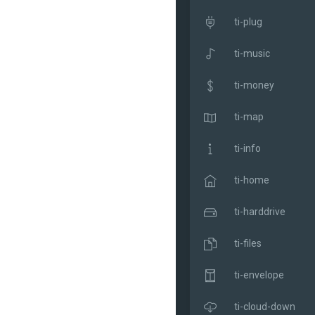
ti-plug
ti-music
ti-money
ti-map
ti-info
ti-home
ti-harddrive
ti-files
ti-envelope
ti-cloud-down