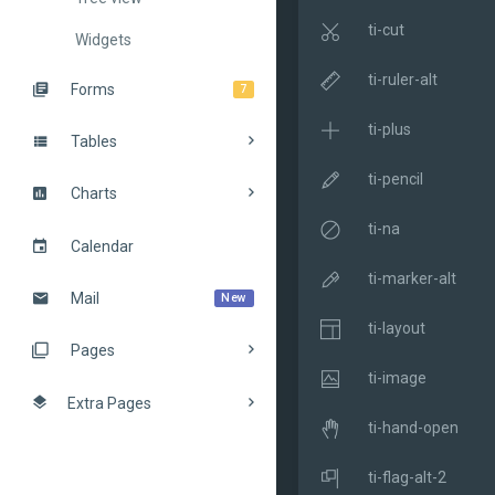
ti-cut
Widgets
ti-ruler-alt
Forms
7
ti-plus
Tables
ti-pencil
Charts
ti-na
Calendar
ti-marker-alt
Mail
New
ti-layout
Pages
ti-image
Extra Pages
ti-hand-open
ti-flag-alt-2