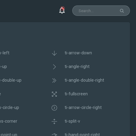
w-left
ti-arrow-down
e-up
ti-angle-right
e-double-up
ti-angle-double-right
e
ti-fullscreen
w-circle-up
ti-arrow-circle-right
ws-corner
ti-split-v
-point-up
ti-hand-point-right