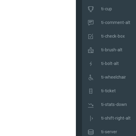
ti-cup
ti-comment-alt
ti-check-box
ti-brush-alt
ti-bolt-alt
ti-wheelchair
ti-ticket
ti-stats-down
ti-shift-right-alt
ti-server