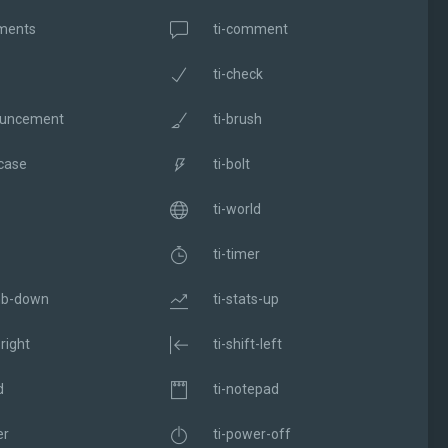
ments
ti-comment
ti-check
ouncement
ti-brush
fcase
ti-bolt
ti-world
ti-timer
mb-down
ti-stats-up
-right
ti-shift-left
d
ti-notepad
er
ti-power-off