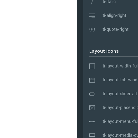
ti-Italic
ti-align-right
ti-quote-right
Layout Icons
ti-layout-width-ful
ti-layout-tab-win
ti-layout-slider-alt
ti-layout-placehol
ti-layout-menu-ful
ti-layout-media-ov