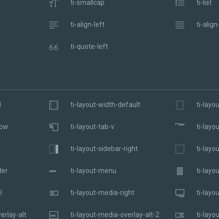
ti-smallcap
ti-list
ti-align-left
ti-align
ti-quote-left
l
ti-layout-width-default
ti-layo
dow
ti-layout-tab-v
ti-layo
ti-layout-sidebar-right
ti-layo
der
ti-layout-menu
ti-layo
l
ti-layout-media-right
ti-layo
erlay-alt
ti-layout-media-overlay-alt-2
ti-layo