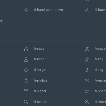
ti-hand-point-down
ti-back
al
ti-save
ti-save-
ti-user
ti-link
ti-target
ti-tag
ti-mobile
ti-emai
ti-signal
ti-shop
ti-search
ti-zoom