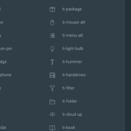
l
ti-package
se
ti-mouse-alt
u
ti-menu-alt
ion-pin
ti-light-bulb
adge
ti-hummer
dphone
ti-harddrives
e
ti-filter
ti-folder
d
ti-cloud-up
ndar
ti-book