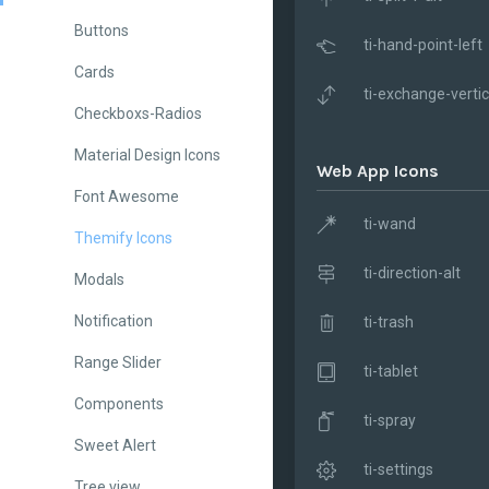
Buttons
ti-hand-point-left
Cards
ti-exchange-vertic
Checkboxs-Radios
Material Design Icons
Web App Icons
Font Awesome
ti-wand
Themify Icons
ti-direction-alt
Modals
Notification
ti-trash
Range Slider
ti-tablet
Components
ti-spray
Sweet Alert
ti-settings
Tree view