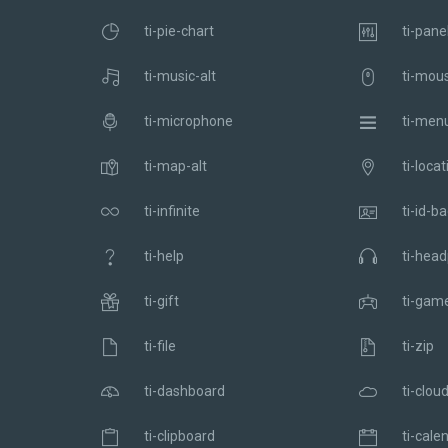
ti-pie-chart
ti-pane
ti-music-alt
ti-mou
ti-microphone
ti-men
ti-map-alt
ti-locat
ti-infinite
ti-id-b
ti-help
ti-hea
ti-gift
ti-gam
ti-file
ti-zip
ti-dashboard
ti-clou
ti-clipboard
ti-cale