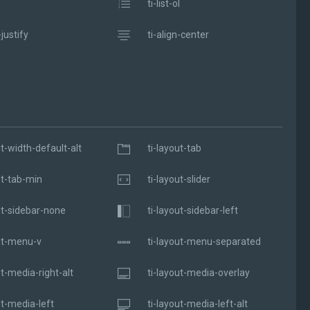
ti-list-ol
-justify
ti-align-center
ut-width-default-alt
ti-layout-tab
ut-tab-min
ti-layout-slider
ut-sidebar-none
ti-layout-sidebar-left
ut-menu-v
ti-layout-menu-separated
ut-media-right-alt
ti-layout-media-overlay
ut-media-left
ti-layout-media-left-alt