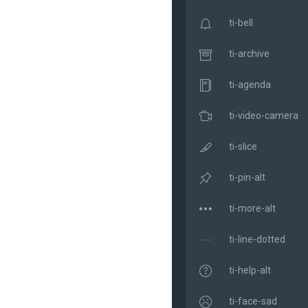
ti-bell
ti-archive
ti-agenda
ti-video-camera
ti-slice
ti-pin-alt
ti-more-alt
ti-line-dotted
ti-help-alt
ti-face-sad