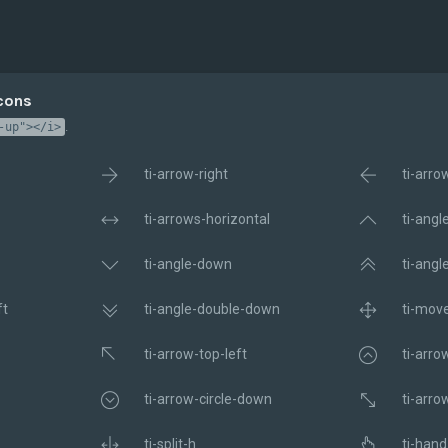
Icons
.
-up"></i>
ti-arrow-right
ti-arro
ti-arrows-horizontal
ti-angl
ti-angle-down
ti-angl
ft
ti-angle-double-down
ti-mov
ti-arrow-top-left
ti-arro
ti-arrow-circle-down
ti-arro
ti-split-h
ti-hand