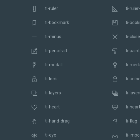
ti-ruler
ti-ruler
ti-bookmark
ti-book
ti-minus
ti-close
ti-pencil-alt
ti-paint
ti-medall
ti-meda
ti-lock
ti-unlo
ti-layers
ti-layer
ti-heart
ti-hear
ti-hand-drag
ti-flag
ti-eye
ti-impo