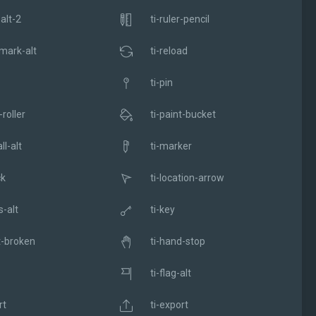
-alt-2
ti-ruler-pencil
mark-alt
ti-reload
ti-pin
-roller
ti-paint-bucket
ll-alt
ti-marker
ck
ti-location-arrow
s-alt
ti-key
t-broken
ti-hand-stop
ti-flag-alt
rt
ti-export