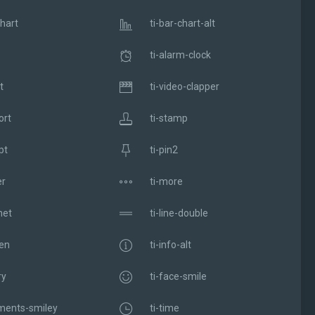
chart
ti-bar-chart-alt
ti-alarm-clock
t
ti-video-clapper
ort
ti-stamp
pt
ti-pin2
er
ti-more
net
ti-line-double
pen
ti-info-alt
ry
ti-face-smile
ments-smiley
ti-time