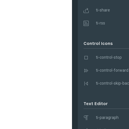
ti-share
ti-rss
Control Icons
ti-control-stop
ti-control-forward
ti-control-skip-ba
Text Editor
ti-paragraph