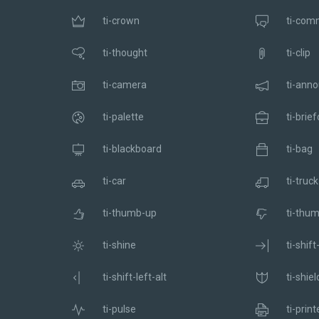
ti-crown
ti-com
ti-thought
ti-clip
ti-camera
ti-ann
ti-palette
ti-brie
ti-blackboard
ti-bag
ti-car
ti-truck
ti-thumb-up
ti-thu
ti-shine
ti-shift
ti-shift-left-alt
ti-shiel
ti-pulse
ti-print