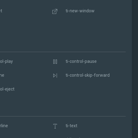
et
ti-new-window
ol-play
ti-control-pause
me
ti-control-skip-forward
ol-eject
rline
ti-text