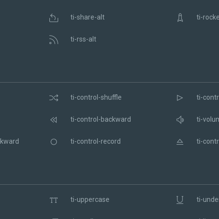
ti-share-alt
ti-rock
ti-rss-alt
ti-control-shuffle
ti-contr
ti-control-backward
ti-volu
ckward
ti-control-record
ti-contr
ti-uppercase
ti-unde