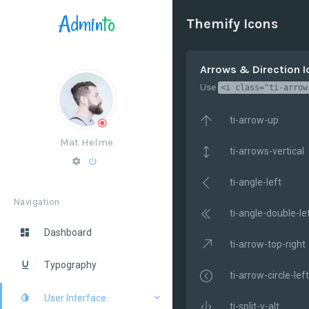
Admin
to
Themify Icons
Arrows & Direction 
Use
<i class="ti-arrow
ti-arrow-up
Mat Helme
ti-arrows-vertical
ti-angle-left
Navigation
ti-angle-double-le
Dashboard
ti-arrow-top-right
Typography
ti-arrow-circle-left
User Interface
ti-split-v-alt