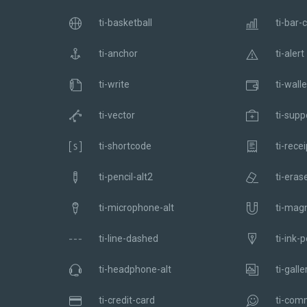
ti-basketball
ti-bar-
ti-anchor
ti-alert
ti-write
ti-walle
ti-vector
ti-supp
ti-shortcode
ti-recei
ti-pencil-alt2
ti-eras
ti-microphone-alt
ti-mag
ti-line-dashed
ti-ink-
ti-headphone-alt
ti-galle
ti-credit-card
ti-com