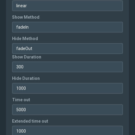
Show Method
Hide Method
Show Duration
Hide Duration
Time out
Extended time out