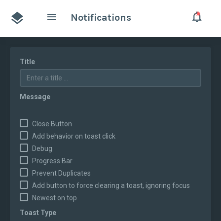
Notifications
Title
Message
Close Button
Add behavior on toast click
Debug
Progress Bar
Prevent Duplicates
Add button to force clearing a toast, ignoring focus
Newest on top
Toast Type