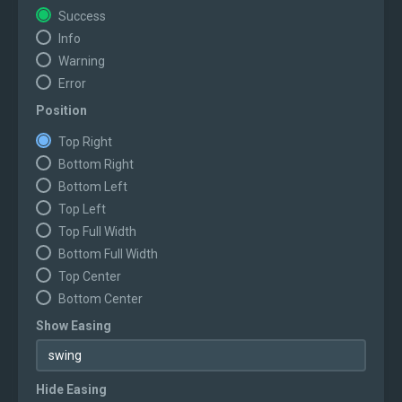
Success
Info
Warning
Error
Position
Top Right
Bottom Right
Bottom Left
Top Left
Top Full Width
Bottom Full Width
Top Center
Bottom Center
Show Easing
Hide Easing