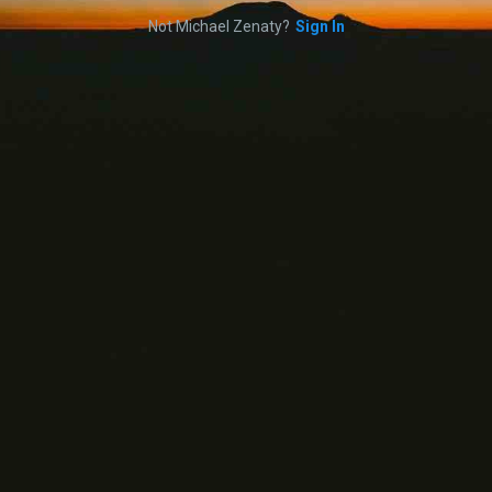
Not Michael Zenaty?
Sign In