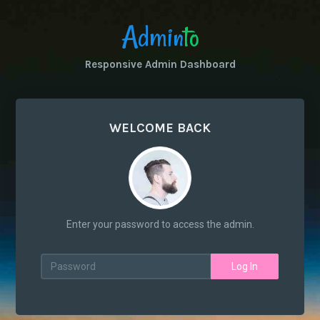
Admin
to
Responsive Admin Dashboard
WELCOME BACK
Enter your password to access the admin.
Log In