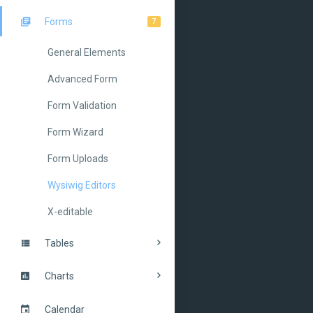
Forms
7
General Elements
Advanced Form
Form Validation
Form Wizard
Form Uploads
Wysiwig Editors
X-editable
Tables
Charts
Calendar