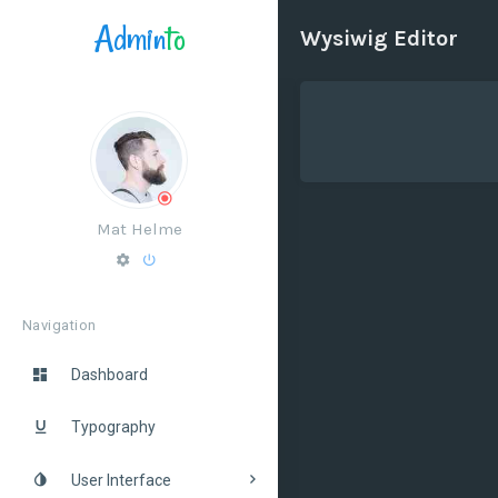
Admin
to
Wysiwig Editor
Mat Helme
Navigation
Dashboard
Typography
User Interface