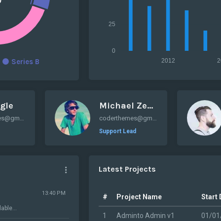
25
0
2012
2
Series B
gle
Michael Zenaty
coderthemes@gmail.com
coderthemes@gmail.com
Support Lead
Latest Projects
13:40 PM
#
Project Name
Start
able...
1
Adminto Admin v1
01/01