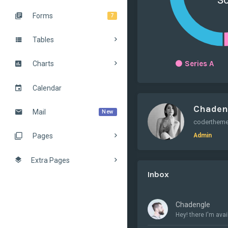
Forms
7
Tables
Series A
Charts
Calendar
Chaden
Mail
New
Admin
Pages
Extra Pages
Inbox
Chadengle
Hey! there I'm avail