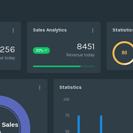
Sales Analytics
Statistic
8451
256
32%
Revenue today
e today
77%
Complete
Statistics
100
75
e Sales
0
50