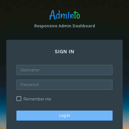
Admin
to
Responsive Admin Dashboard
SIGN IN
Remember me
Log In