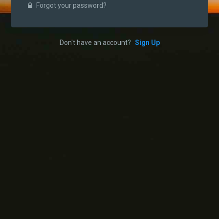
Forgot your password?
Don't have an account?
Sign Up