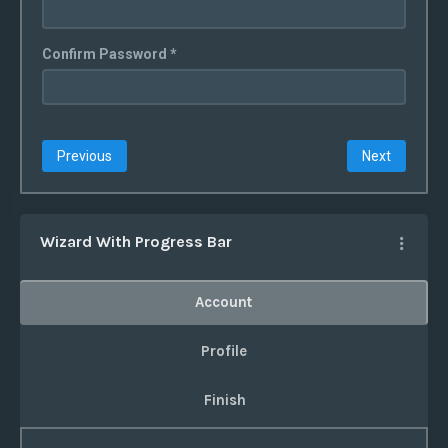
Confirm Password *
Previous
Next
Wizard With Progress Bar
Account
Profile
Finish