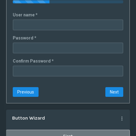
User name *
Password *
Confirm Password *
Previous
Next
Button Wizard