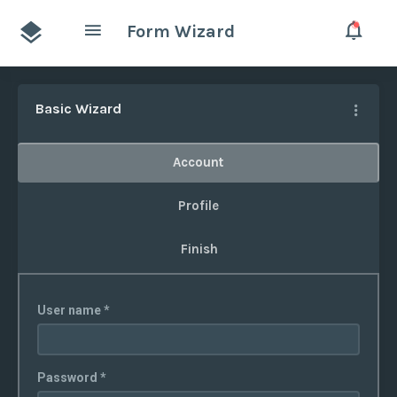
Form Wizard
Basic Wizard
Account
Profile
Finish
User name *
Password *