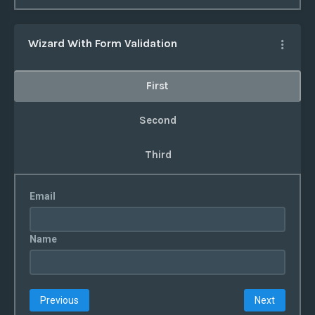
Wizard With Form Validation
First
Second
Third
Email
Name
Previous
Next