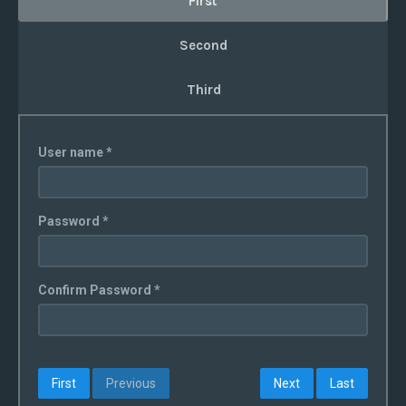
First
Second
Third
User name *
Password *
Confirm Password *