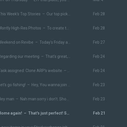
This Week's Top Stories –
Our top pick for you on Medium this week The Man Who Destroyed America’s Ego
Feb 28
Montly High-Res Photos –
To create this month's pack, we hosted a party with local musician Jared Mahone here in Columbus, Ohio.
Feb 28
Weekend on Revibe –
Today's Friday and we thought maybe you want some music inspiration for the weekend. Here are some trending tracks and playlists we think you should give a listen!
Feb 27
Regarding our meeting –
That's great, see you on Thursday!
Feb 24
Task assigned: Clone ARP's website –
You have been assigned a task 
Feb 24
Let's go fishing! –
Hey, You wanna join me and Fred at the lake tomorrow? It'll be awesome.
Feb 23
Hey man –
Nah man sorry i don't. Should i get it?
Feb 23
Home again! –
That's just perfect! See you tomorrow.
Feb 21