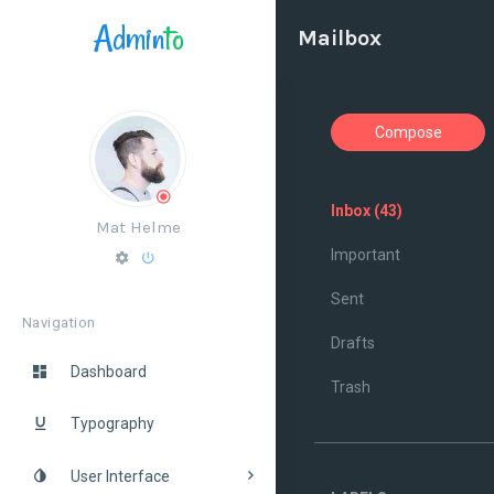
Admin
to
Mailbox
Compose
Inbox
(43)
Mat Helme
Important
Sent
Navigation
Drafts
Dashboard
Trash
Typography
User Interface