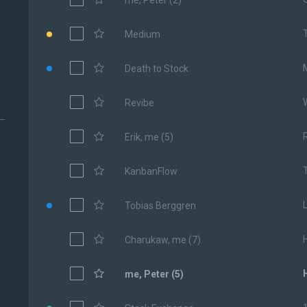
me, Peter (2)
Medium
Death to Stock
Revibe
Erik, me (5)
KanbanFlow
Tobias Berggren
Charukaw, me (7)
me, Peter (5)