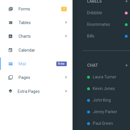
LABELS
+
Forms
7
Dribbble
Tables
Roommates
Bills
Charts
Calendar
Mail
New
CHAT
+
Laura Turner
Pages
Kevin Jones
Extra Pages
John King
Jenny Parker
Paul Green