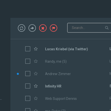
Lucas Kriebel (via Twitter)
Randy, me (5)
Andrew Zimmer
Infinity HR
Web Support Dennis