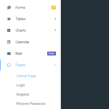
Forms
7
Tables
Charts
Calendar
Mail
New
Pages
Starter Page
Login
Register
Recover Password