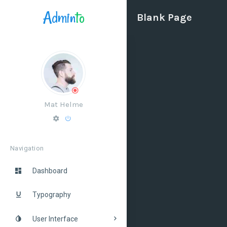
Admin
to
Blank Page
Mat Helme
Navigation
Dashboard
Typography
User Interface