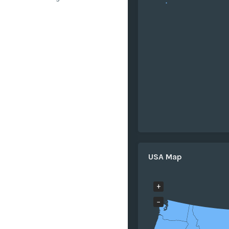
USA Map
+
−