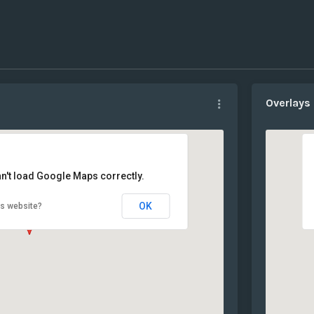
Overlays
n't load Google Maps correctly.
OK
is website?