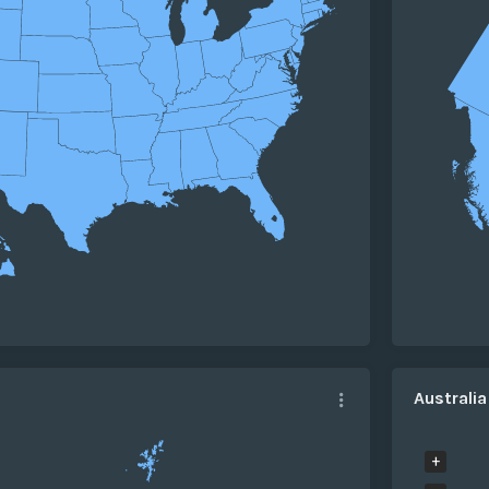
Australi
+