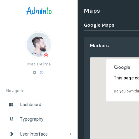
Admin
to
Maps
Google Maps
Markers
Mat Helme
This page ca
Navigation
Do you own th
Dashboard
Typography
User Interface