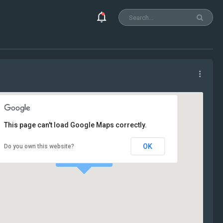
This page can't load Google Maps correctly.
OK
Do you own this website?
Our Office!