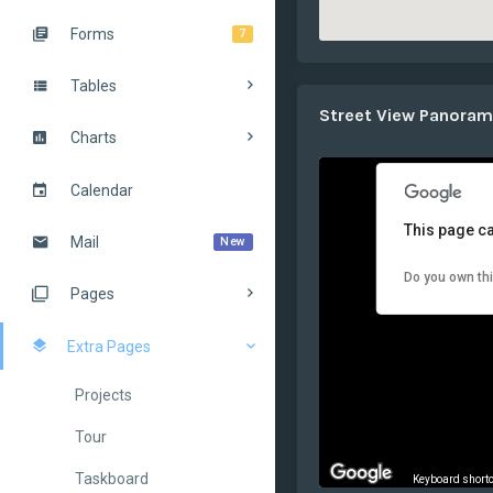
Forms
7
Tables
Street View Panora
Charts
Calendar
This page ca
Mail
New
Do you own th
Pages
Extra Pages
Projects
Tour
Taskboard
Keyboard short