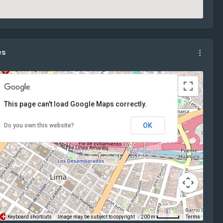
es
This page can't load Google Maps correctly.
OK
Do you own this website?
Keyboard shortcuts
Image may be subject to copyright
Terms
200 m