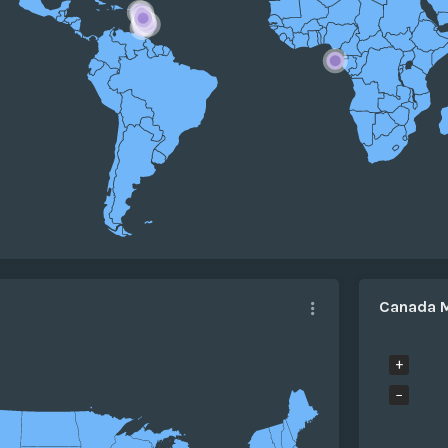
Canada 
+
−