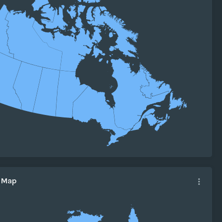
a Map