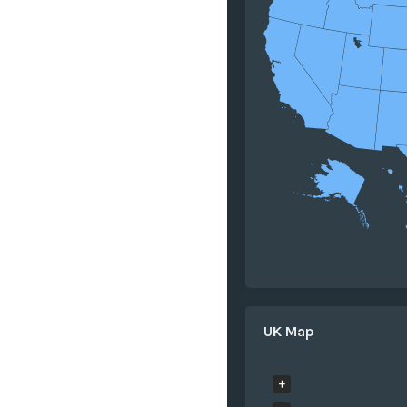
UK Map
+