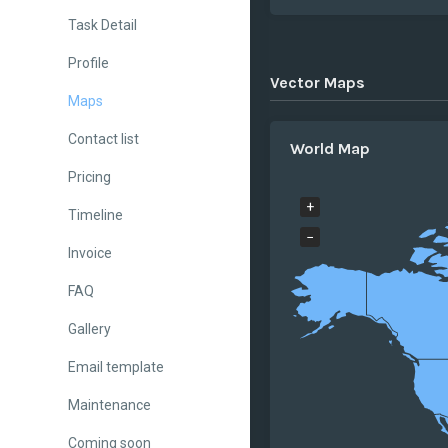
Task Detail
Profile
Vector Maps
Maps
Contact list
World Map
Pricing
+
Timeline
−
Invoice
FAQ
Gallery
Email template
Maintenance
Coming soon