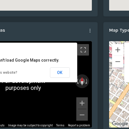
mas
Map Typ
n't load Google Maps correctly.
OK
is website?
For development
purposes only
cuts
Image may be subject to copyright
Terms
Report a problem