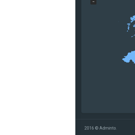
−
2016 © Adminto.