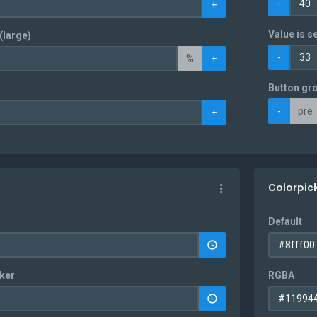
-
+
Value is se
(large)
-
%
+
Button gr
-
pre
+
Colorpic
Default
ker
RGBA