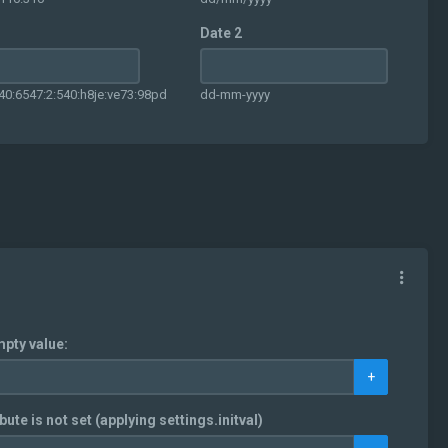
Date 2
40:6547:2:540:h8je:ve73:98pd
dd-mm-yyyy
mpty value:
+
bute is not set (applying settings.initval)