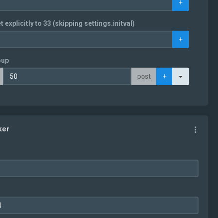
+
t explicitly to 33 (skipping settings.initval)
+
oup
Toggle Dro
post
+
ker