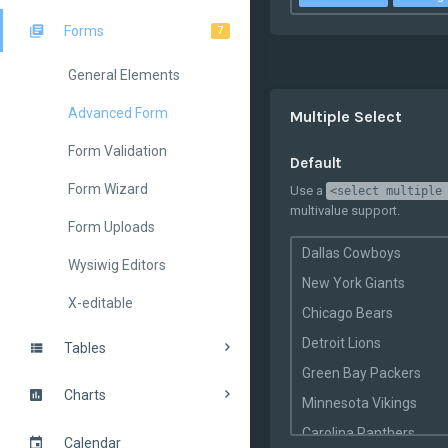
Forms
7
General Elements
Advanced Form
Multiple Select
Form Validation
Default
Form Wizard
Use a
<select multiple
multivalue support.
Form Uploads
Dallas Cowboys
Wysiwig Editors
New York Giants
X-editable
Chicago Bears
Detroit Lions
Tables
Green Bay Packers
Charts
Minnesota Vikings
Carolina Panthers
Calendar