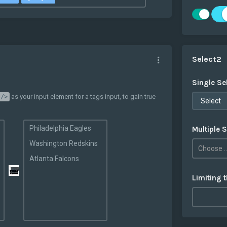
Select2
Single Se
as your input element for a tags input, to gain true
 />
Select
Philadelphia Eagles
Multiple S
Washington Redskins
Atlanta Falcons
Limiting 