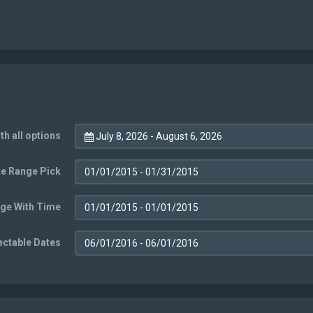
th all options
July 8, 2026 - August 6, 2026
e Range Pick
ge With Time
ectable Dates