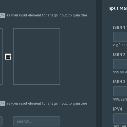
Input Ma
as your input element for a tags input, to gain true
 />
ISBN 1
e.g "999
ISBN 2
999 99 9
ISBN 3
999/99/
as your input element for a tags input, to gain true
 />
IPV4
192.168