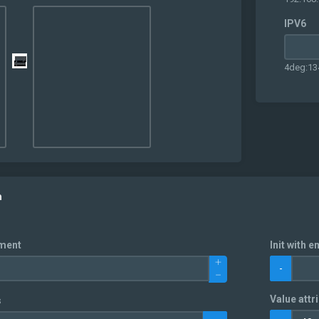
IPV6
4deg:13
n
nment
Init with e
-
Value attri
s