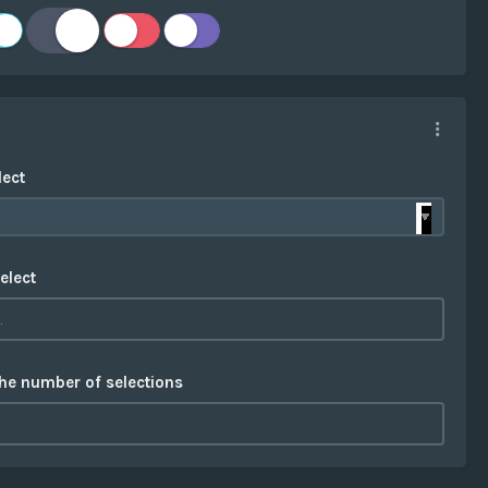
lect
elect
the number of selections