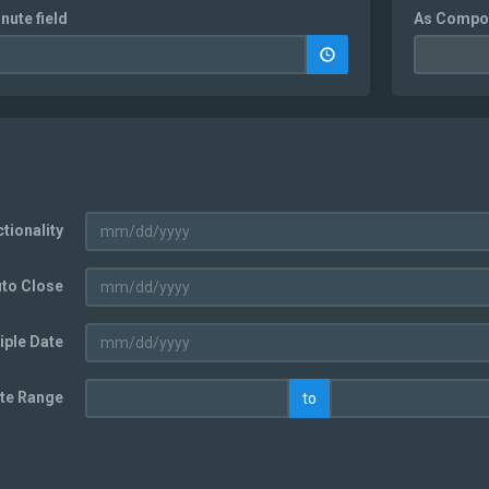
nute field
As Compo
tionality
uto Close
iple Date
te Range
to