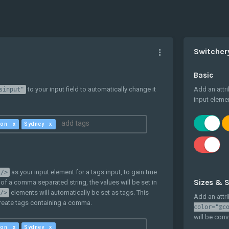
Switcher
Basic
to your input field to automatically change it
Add an attr
sinput"
input elemen
ton
Sydney
as your input element for a tags input, to gain true
 />
Sizes & S
 of a comma separated string, the values will be set in
elements will automatically be set as tags. This
/>
Add an attr
create tags containing a comma.
color="@c
will be conv
ton
Sydney