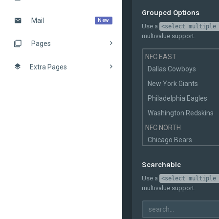
New Orleans Saints
Grouped Options
Mail
New
Tampa Bay
Use a
<select multiple
Buccaneers
multivalue support.
Pages
Arizona Cardinals
NFC EAST
St. Louis Rams
Extra Pages
Dallas Cowboys
San Francisco 49ers
New York Giants
Seattle Seahawks
Philadelphia Eagles
Washington Redskins
NFC NORTH
Chicago Bears
Detroit Lions
Searchable
Green Bay Packers
Use a
<select multiple
Minnesota Vikings
multivalue support.
NFC SOUTH
Atlanta Falcons