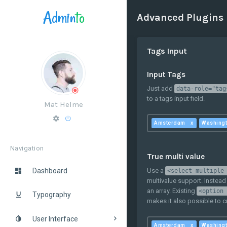
Admin
to
Advanced Plugins
Tags Input
Input Tags
Just add
data-role="tag
to a tags input field.
Mat Helme
Amsterdam
Washing
Navigation
True multi value
Use a
Dashboard
<select multiple
multivalue support. Instead
an array. Existing
<option 
Typography
makes it also possible to 
User Interface
Amsterdam
Washing