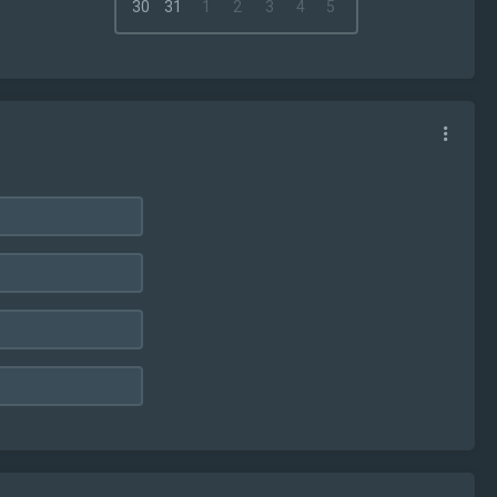
30
31
1
2
3
4
5