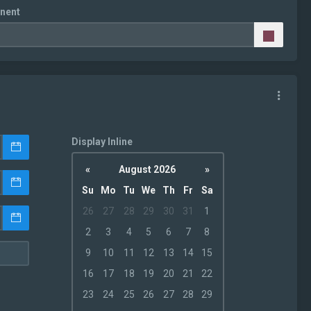
nent
Display Inline
«
August 2026
»
Su
Mo
Tu
We
Th
Fr
Sa
26
27
28
29
30
31
1
2
3
4
5
6
7
8
9
10
11
12
13
14
15
16
17
18
19
20
21
22
23
24
25
26
27
28
29