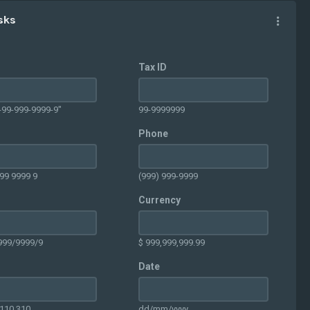
sks
Tax ID
-99-999-9999-9"
99-9999999
Phone
99 9999 9
(999) 999-9999
Currency
999/9999/9
$ 999,999,999.99
Date
.110.310
dd/mm/yyyy