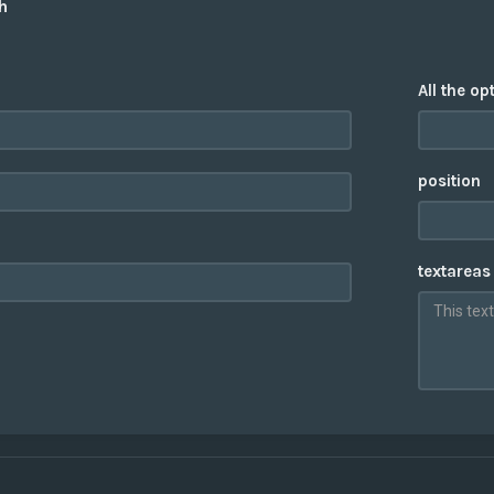
h
All the op
position
textareas