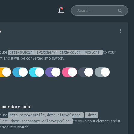
y
ibute
to your
data-plugin="switchery" data-color="@colors"
t and it will be converted into switch.
econdary color
ibute
,
data-size="small",data-size="large"
data-
to your input element and it
olor" data-secondary-color="@color"
erted into switch.