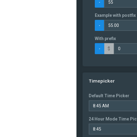
-
Bahrain
Example with postfix 
Bangladesh
-
Barbados
Belarus
With prefix
Belgium
-
$
Belize
Benin
Bermuda
Timepicker
Bhutan
Bolivia
Default Time Picker
Bosnia and
Herzegowina
Botswana
24 Hour Mode Time Pic
Bouvet Island
Brazil