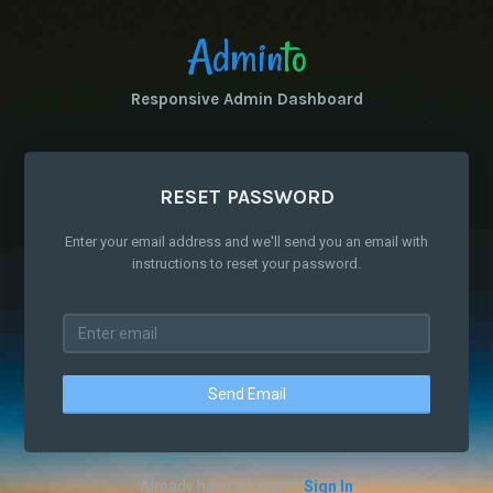
Admin
to
Responsive Admin Dashboard
RESET PASSWORD
Enter your email address and we'll send you an email with
instructions to reset your password.
Send Email
Already have account?
Sign In