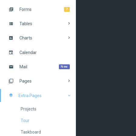
Forms
7
Tables
Charts
Calendar
Mail
New
Pages
Extra Pages
Projects
Tour
Taskboard