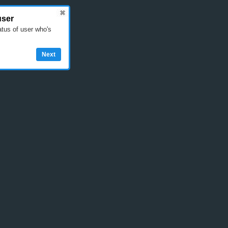
user
atus of user who's
Next