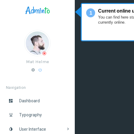
Admin
to
Tour
Current online 
1
You can find here st
currently online.
Mat Helme
Navigation
Dashboard
Typography
User Interface